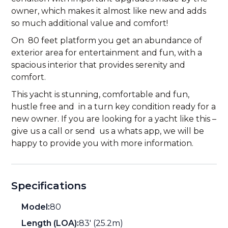
owner, which makes it almost like new and adds
so much additional value and comfort!
On 80 feet platform you get an abundance of
exterior area for entertainment and fun, with a
spacious interior that provides serenity and
comfort.
This yacht is stunning, comfortable and fun,
hustle free and in a turn key condition ready for a
new owner. If you are looking for a yacht like this –
give us a call or send us a whats app, we will be
happy to provide you with more information.
Specifications
Model:
80
Length (LOA):
83' (25.2m)