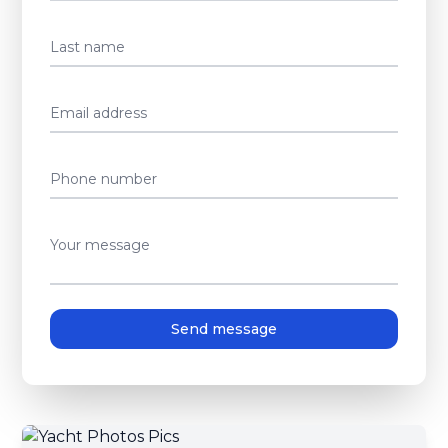
Last name
Email address
Phone number
Your message
Send message