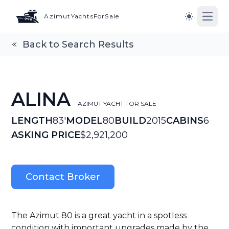
AzimutYachtsForSale
Open
Switch to l
Back to Search Results
ALINA
AZIMUT YACHT FOR SALE
LENGTH
83'
MODEL
80
BUILD
2015
CABINS
6
ASKING PRICE
$2,921,200
Contact Broker
The Azimut 80 is a great yacht in a spotless
condition with important upgrades made by the