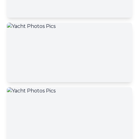
Contact Broker
First name
Contact Broker
Last name