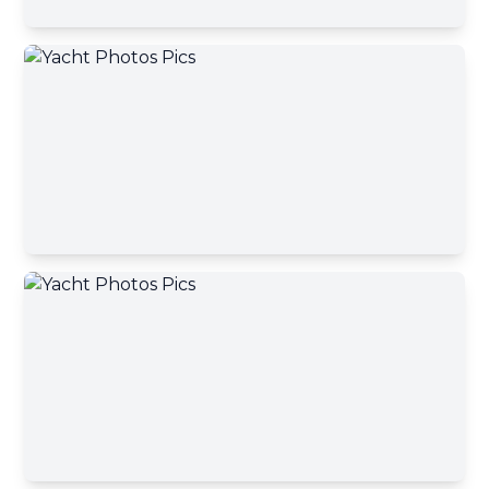
Email address
Your message has been sent
Phone number
A yacht broker will contact you shortly
Okey, close
Your message
Send message