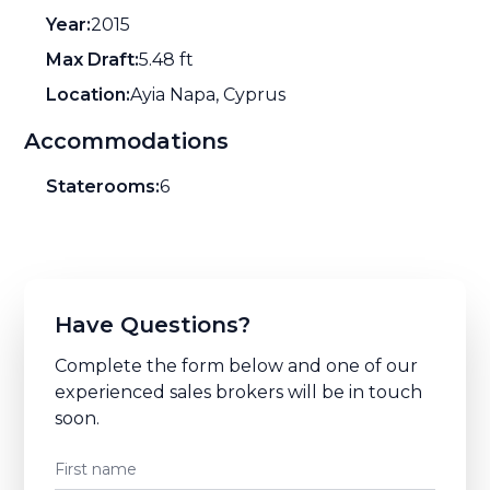
Year:
2015
Max Draft:
5.48 ft
Location:
Ayia Napa, Cyprus
Accommodations
Staterooms:
6
Have Questions?
Complete the form below and one of our
experienced sales brokers will be in touch
soon.
First name