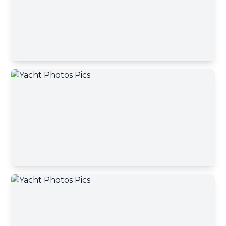
Phone number
A yacht broker will contact you shortly
Okey, close
Your message
Send message