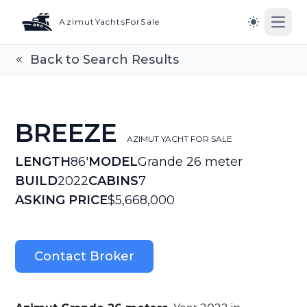
AzimutYachtsForSale
Open
Switch to l
Back to Search Results
BREEZE
AZIMUT YACHT FOR SALE
LENGTH
86'
MODEL
Grande 26 meter
BUILD
2022
CABINS
7
ASKING PRICE
$5,668,000
Contact Broker