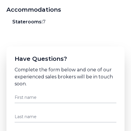
Accommodations
Staterooms:
7
Have Questions?
Complete the form below and one of our
experienced sales brokers will be in touch
soon.
First name
Last name