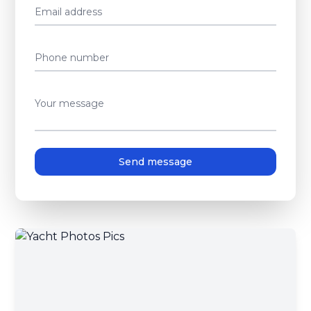
Email address
Phone number
Your message
Send message