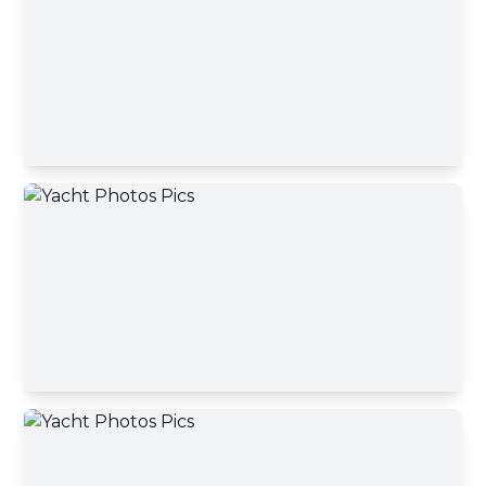
Contact Broker
First name
Contact Broker
Last name
Email address
Your message has been sent