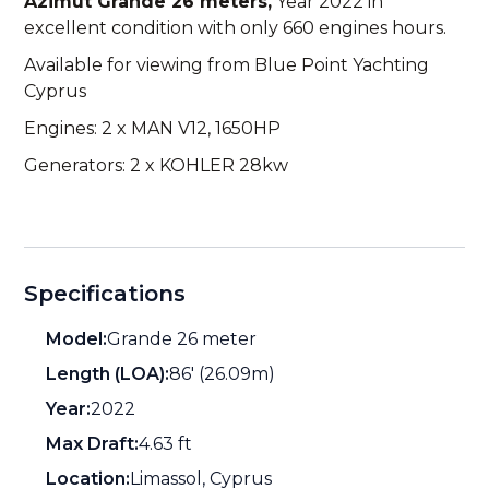
Azimut Grande 26 meters,
Year 2022 in
excellent condition with only 660 engines hours.
Available for viewing from Blue Point Yachting
Cyprus
Engines: 2 x MAN V12, 1650HP
Generators: 2 x KOHLER 28kw
Specifications
Model:
Grande 26 meter
Length (LOA):
86' (26.09m)
Year:
2022
Max Draft:
4.63 ft
Location:
Limassol, Cyprus