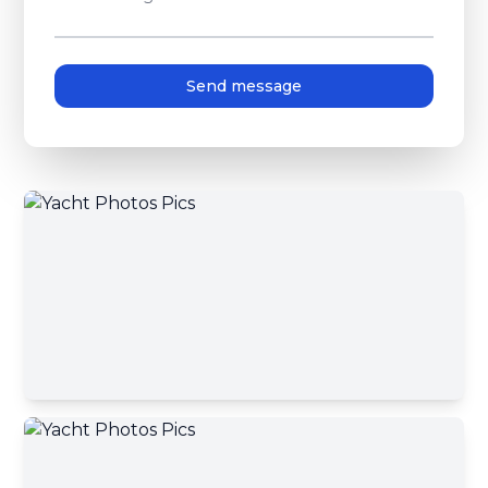
Send message