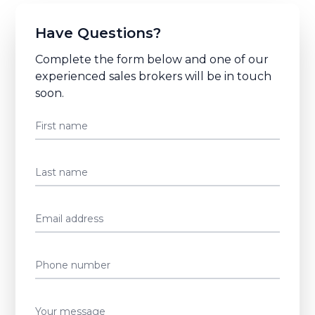
Have Questions?
Complete the form below and one of our
experienced sales brokers will be in touch
soon.
First name
Last name
Email address
Phone number
Your message