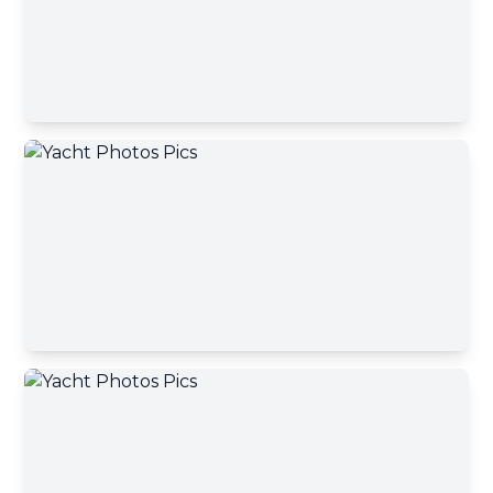
Send message