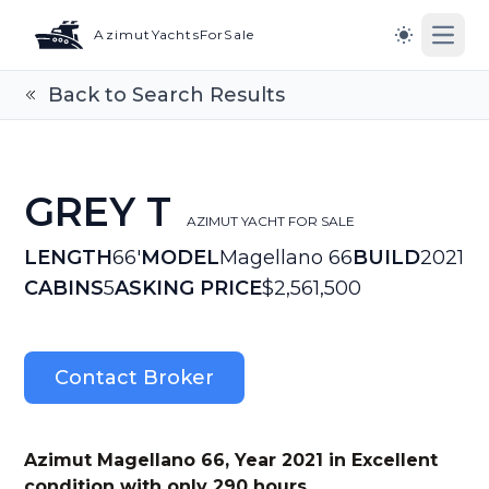
AzimutYachtsForSale
Open
Switch to l
Back to Search Results
GREY T
AZIMUT YACHT FOR SALE
LENGTH
66'
MODEL
Magellano 66
BUILD
2021
CABINS
5
ASKING PRICE
$2,561,500
Contact Broker
Azimut Magellano 66, Year 2021 in Excellent
condition with only 290 hours.