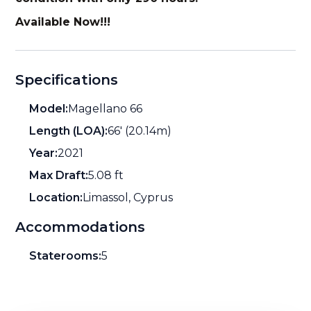
Available Now!!!
Specifications
Model:
Magellano 66
Length (LOA):
66' (20.14m)
Year:
2021
Max Draft:
5.08 ft
Location:
Limassol, Cyprus
Accommodations
Staterooms:
5