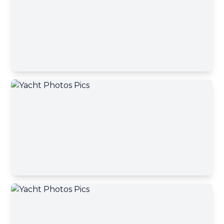
Contact Broker
First name
Contact Broker
Last name
Email address
Your message has been sent
Phone number
A yacht broker will contact you shortly
Okey, close
Your message