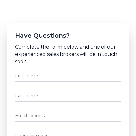
Have Questions?
Complete the form below and one of our
experienced sales brokers will be in touch
soon.
First name
Last name
Email address
Phone number