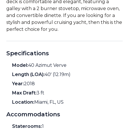
deck is comfortable and elegant, featuring a
galley with a 2 burner stovetop, microwave oven,
and convertible dinette. If you are looking for a
stylish and powerful cruising yacht, then this is the
perfect choice for you.
Specifications
Model:
40 Azimut Verve
Length (LOA):
40' (12.19m)
Year:
2018
Max Draft:
3 ft
Location:
Miami, FL, US
Accommodations
Staterooms:
1