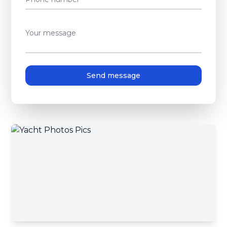
Your message
Send message