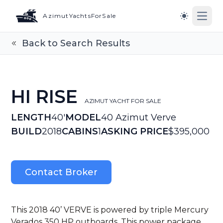
AzimutYachtsForSale
Open
Switch to l
Back to Search Results
HI RISE
AZIMUT YACHT FOR SALE
LENGTH
40'
MODEL
40 Azimut Verve
BUILD
2018
CABINS
1
ASKING PRICE
$395,000
Contact Broker
This 2018 40’ VERVE is powered by triple Mercury
Verados 350 HP outboards. This power package