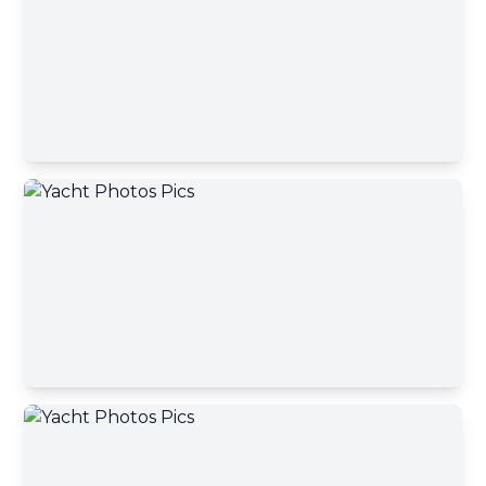
Contact Broker
First name
Contact Broker
Last name
Email address
Your message has been sent
Phone number
A yacht broker will contact you shortly
Okey, close
Your message
Send message