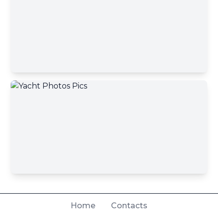
Home
Contacts