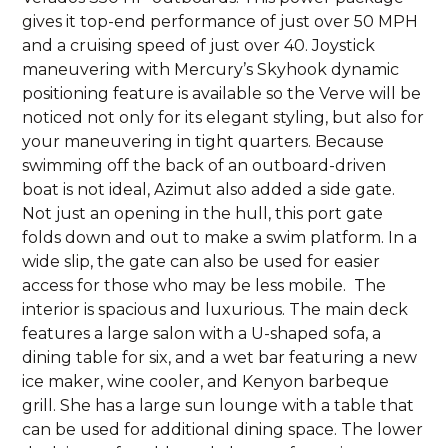
gives it top-end performance of just over 50 MPH
and a cruising speed of just over 40. Joystick
maneuvering with Mercury’s Skyhook dynamic
positioning feature is available so the Verve will be
noticed not only for its elegant styling, but also for
your maneuvering in tight quarters. Because
swimming off the back of an outboard-driven
boat is not ideal, Azimut also added a side gate.
Not just an opening in the hull, this port gate
folds down and out to make a swim platform. In a
wide slip, the gate can also be used for easier
access for those who may be less mobile. The
interior is spacious and luxurious. The main deck
features a large salon with a U-shaped sofa, a
dining table for six, and a wet bar featuring a new
ice maker, wine cooler, and Kenyon barbeque
grill. She has a large sun lounge with a table that
can be used for additional dining space. The lower