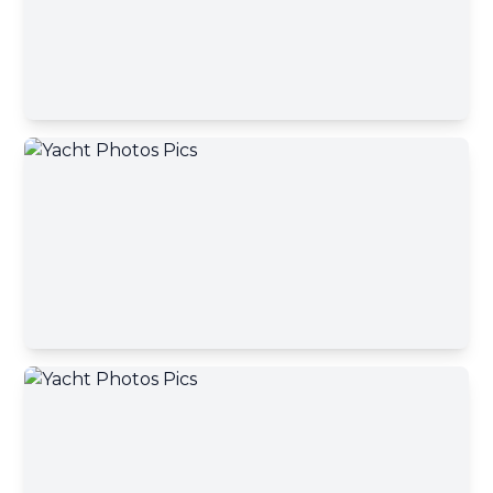
Contact Broker
First name
Contact Broker
Last name
Email address