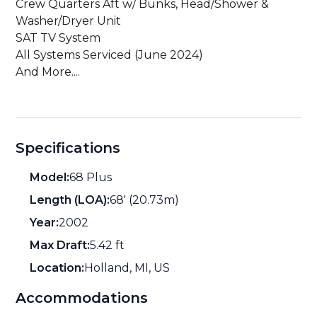
Crew Quarters Aft w/ Bunks, Head/Shower &
Washer/Dryer Unit
SAT TV System
All Systems Serviced (June 2024)
And More....
Specifications
Model:
68 Plus
Length (LOA):
68' (20.73m)
Year:
2002
Max Draft:
5.42 ft
Location:
Holland, MI, US
Accommodations