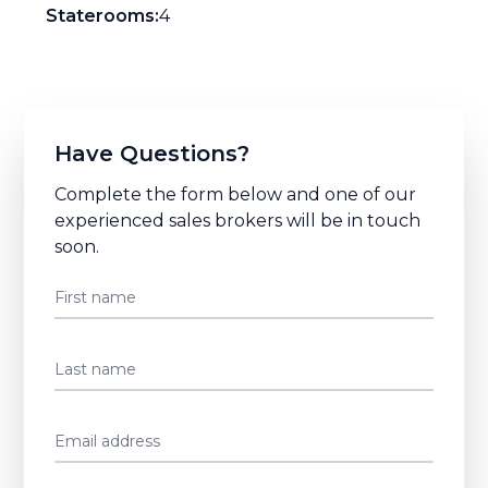
Staterooms:
4
Have Questions?
Complete the form below and one of our
experienced sales brokers will be in touch
soon.
First name
Last name
Email address