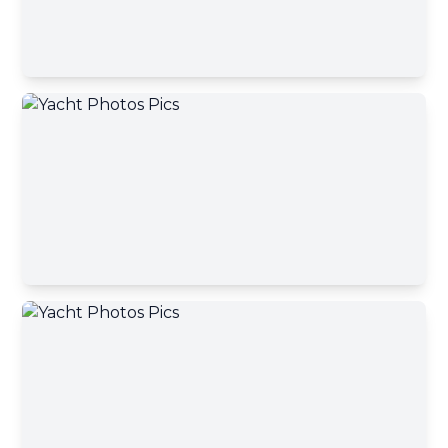
Your message has been sent
Phone number
A yacht broker will contact you shortly
Okey, close
Your message
Send message