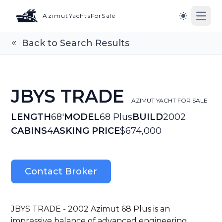
AzimutYachtsForSale
Open
Switch to l
Back to Search Results
JBYS TRADE
AZIMUT YACHT FOR SALE
LENGTH
68'
MODEL
68 Plus
BUILD
2002
CABINS
4
ASKING PRICE
$674,000
Contact Broker
JBYS TRADE - 2002 Azimut 68 Plus is an
impressive balance of advanced engineering,