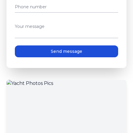
Phone number
Your message
Send message