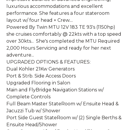
luxurious accommodations and excellent
performance. She features a four stateroom
layout w/ four head + Crew....
Powered By Twin MTU 12V 183 TE 93's (1150hp)
she cruises comfortably @ 22kts with a top speed
over 30kts... She's completed the MTU Required
2,000 Hours Servicing and ready for her next
adventure...
UPGRADED OPTIONS & FEATURES:
Dual Kohler 21Kw Generators
Port & Strb. Side Access Doors
Upgraded Flooring in Salon
Main and FlyBridge Navigation Stations w/
Complete Controls
Full Beam Master StateRoom w/ Ensuite Head &
Jacuzzi Tub w/ Shower
Port Side Guest StateRoom w/ (2) Single Berths &
Ensuite Head/Shower